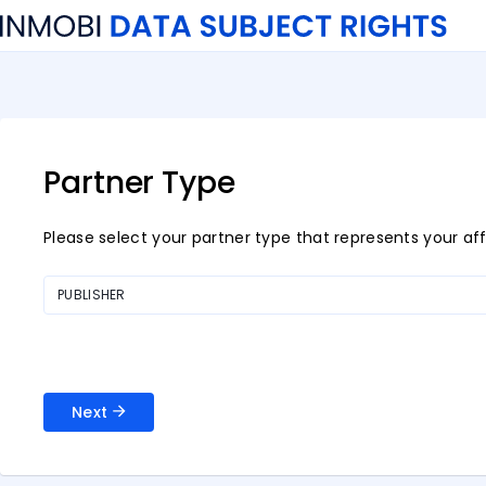
Partner Type
Please select your partner type that represents your affi
PUBLISHER
Next